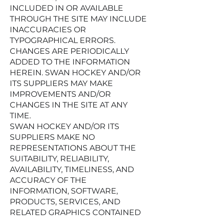
INCLUDED IN OR AVAILABLE
THROUGH THE SITE MAY INCLUDE
INACCURACIES OR
TYPOGRAPHICAL ERRORS.
CHANGES ARE PERIODICALLY
ADDED TO THE INFORMATION
HEREIN. SWAN HOCKEY AND/OR
ITS SUPPLIERS MAY MAKE
IMPROVEMENTS AND/OR
CHANGES IN THE SITE AT ANY
TIME.
SWAN HOCKEY AND/OR ITS
SUPPLIERS MAKE NO
REPRESENTATIONS ABOUT THE
SUITABILITY, RELIABILITY,
AVAILABILITY, TIMELINESS, AND
ACCURACY OF THE
INFORMATION, SOFTWARE,
PRODUCTS, SERVICES, AND
RELATED GRAPHICS CONTAINED