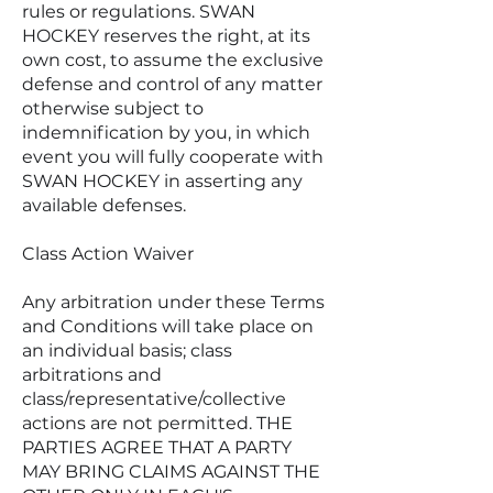
rules or regulations. SWAN
HOCKEY reserves the right, at its
own cost, to assume the exclusive
defense and control of any matter
otherwise subject to
indemnification by you, in which
event you will fully cooperate with
SWAN HOCKEY in asserting any
available defenses.
Class Action Waiver
Any arbitration under these Terms
and Conditions will take place on
an individual basis; class
arbitrations and
class/representative/collective
actions are not permitted. THE
PARTIES AGREE THAT A PARTY
MAY BRING CLAIMS AGAINST THE