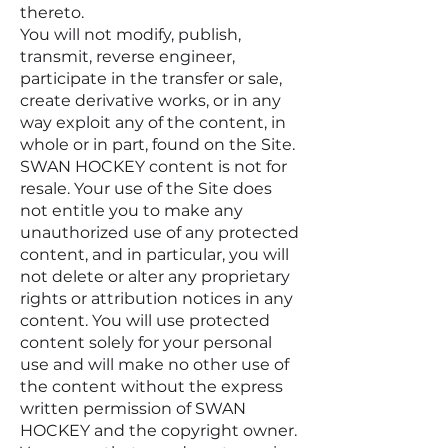
thereto.
You will not modify, publish,
transmit, reverse engineer,
participate in the transfer or sale,
create derivative works, or in any
way exploit any of the content, in
whole or in part, found on the Site.
SWAN HOCKEY content is not for
resale. Your use of the Site does
not entitle you to make any
unauthorized use of any protected
content, and in particular, you will
not delete or alter any proprietary
rights or attribution notices in any
content. You will use protected
content solely for your personal
use and will make no other use of
the content without the express
written permission of SWAN
HOCKEY and the copyright owner.