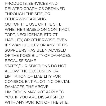
PRODUCTS, SERVICES AND
RELATED GRAPHICS OBTAINED
THROUGH THE SITE, OR
OTHERWISE ARISING
OUT OF THE USE OF THE SITE,
WHETHER BASED ON CONTRACT,
TORT, NEGLIGENCE, STRICT
LIABILITY, OR OTHERWISE, EVEN
IF SWAN HOCKEY OR ANY OF ITS
SUPPLIERS HAS BEEN ADVISED
OF THE POSSIBILITY OF DAMAGES.
BECAUSE SOME
STATES/JURISDICTIONS DO NOT
ALLOW THE EXCLUSION OR
LIMITATION OF LIABILITY FOR
CONSEQUENTIAL OR INCIDENTAL
DAMAGES, THE ABOVE
LIMITATION MAY NOT APPLY TO
YOU. IF YOU ARE DISSATISFIED
WITH ANY PORTION OF THE SITE,