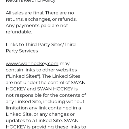
Return/Refund Policy
All sales are final. There are no
returns, exchanges, or refunds.
Any payments paid are not
refundable.
Links to Third Party Sites/Third
Party Services
www.swanhockey.com
may
contain links to other websites
("Linked Sites"). The Linked Sites
are not under the control of SWAN
HOCKEY and SWAN HOCKEY is
not responsible for the contents of
any Linked Site, including without
limitation any link contained in a
Linked Site, or any changes or
updates to a Linked Site. SWAN
HOCKEY is providing these links to