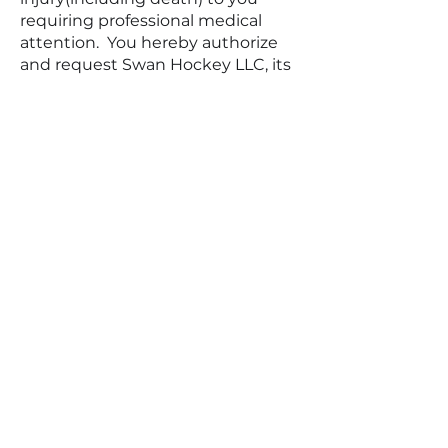
requiring professional medical
attention. You hereby authorize
and request Swan Hockey LLC, its
partners, employees, and staff to
act on your behalf under prevailing
circumstances in the event of an
injury or in the event that you are
not able to act for yourself or
cannot be reached.
Termination/Access Restriction
SWAN HOCKEY reserves the right,
in its sole discretion, to terminate
your access to the Site and the
related services or any portion
thereof at any time, without
notice. To the maximum extent
permitted by law, this agreement
is governed by the laws of the