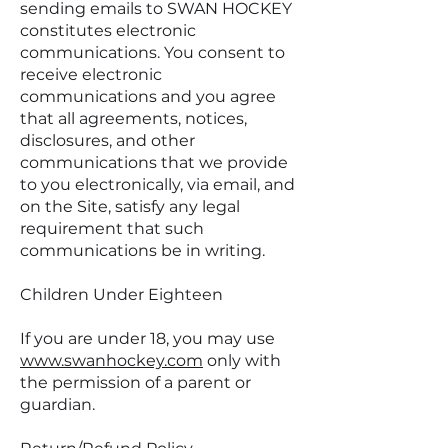
sending emails to SWAN HOCKEY
constitutes electronic
communications. You consent to
receive electronic
communications and you agree
that all agreements, notices,
disclosures, and other
communications that we provide
to you electronically, via email, and
on the Site, satisfy any legal
requirement that such
communications be in writing.
Children Under Eighteen
If you are under 18, you may use
www.swanhockey.com
only with
the permission of a parent or
guardian.