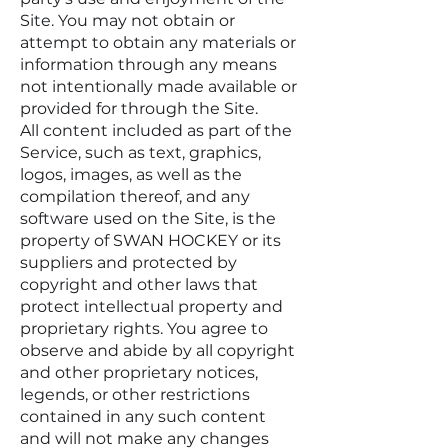
Site. You may not obtain or
attempt to obtain any materials or
information through any means
not intentionally made available or
provided for through the Site.
All content included as part of the
Service, such as text, graphics,
logos, images, as well as the
compilation thereof, and any
software used on the Site, is the
property of SWAN HOCKEY or its
suppliers and protected by
copyright and other laws that
protect intellectual property and
proprietary rights. You agree to
observe and abide by all copyright
and other proprietary notices,
legends, or other restrictions
contained in any such content
and will not make any changes