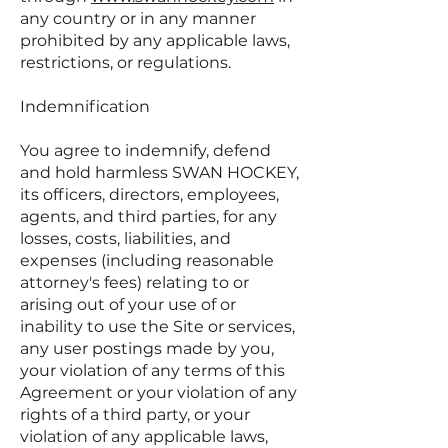
any country or in any manner
prohibited by any applicable laws,
restrictions, or regulations.
Indemnification
You agree to indemnify, defend
and hold harmless SWAN HOCKEY,
its officers, directors, employees,
agents, and third parties, for any
losses, costs, liabilities, and
expenses (including reasonable
attorney's fees) relating to or
arising out of your use of or
inability to use the Site or services,
any user postings made by you,
your violation of any terms of this
Agreement or your violation of any
rights of a third party, or your
violation of any applicable laws,