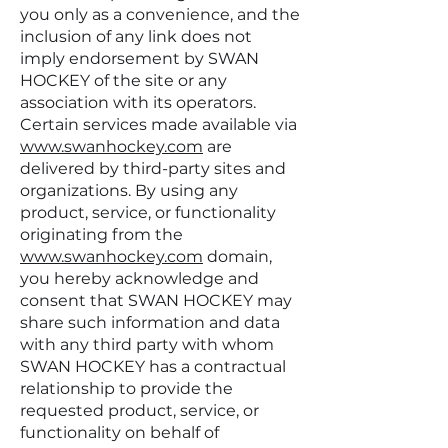
you only as a convenience, and the
inclusion of any link does not
imply endorsement by SWAN
HOCKEY of the site or any
association with its operators.
Certain services made available via
www.swanhockey.com
are
delivered by third-party sites and
organizations. By using any
product, service, or functionality
originating from the
www.swanhockey.com
domain,
you hereby acknowledge and
consent that SWAN HOCKEY may
share such information and data
with any third party with whom
SWAN HOCKEY has a contractual
relationship to provide the
requested product, service, or
functionality on behalf of