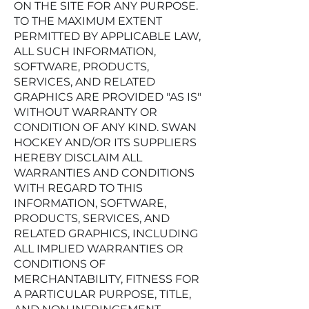
ON THE SITE FOR ANY PURPOSE.
TO THE MAXIMUM EXTENT
PERMITTED BY APPLICABLE LAW,
ALL SUCH INFORMATION,
SOFTWARE, PRODUCTS,
SERVICES, AND RELATED
GRAPHICS ARE PROVIDED "AS IS"
WITHOUT WARRANTY OR
CONDITION OF ANY KIND. SWAN
HOCKEY AND/OR ITS SUPPLIERS
HEREBY DISCLAIM ALL
WARRANTIES AND CONDITIONS
WITH REGARD TO THIS
INFORMATION, SOFTWARE,
PRODUCTS, SERVICES, AND
RELATED GRAPHICS, INCLUDING
ALL IMPLIED WARRANTIES OR
CONDITIONS OF
MERCHANTABILITY, FITNESS FOR
A PARTICULAR PURPOSE, TITLE,