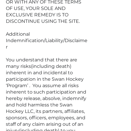
OR WITH ANY OF THESE TERMS
OF USE, YOUR SOLE AND
EXCLUSIVE REMEDY IS TO
DISCONTINUE USING THE SITE.
Additional
Indemnification/Liability/Disclaime
r
You understand that there are
many risks(including death)
inherent in and incidental to
participation in the Swan Hockey
‘Program’ . You assume all risks
inherent to such participation and
hereby release, absolve, indemnify
and hold harmless the Swan
Hockey LLC, its partners, affiliates,
sponsors, officers, employees, and
staff of any claim arising out of an
injury(including death) to you