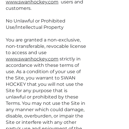
www.swanhockey.com
users and
customers.
No Unlawful or Prohibited
Use/Intellectual Property
You are granted a non-exclusive,
non-transferable, revocable license
to access and use
www.swanhockey.com
strictly in
accordance with these terms of
use. As a condition of your use of
the Site, you warrant to SWAN
HOCKEY that you will not use the
Site for any purpose that is
unlawful or prohibited by these
Terms. You may not use the Site in
any manner which could damage,
disable, overburden, or impair the
Site or interfere with any other
party's use and enjoyment of the