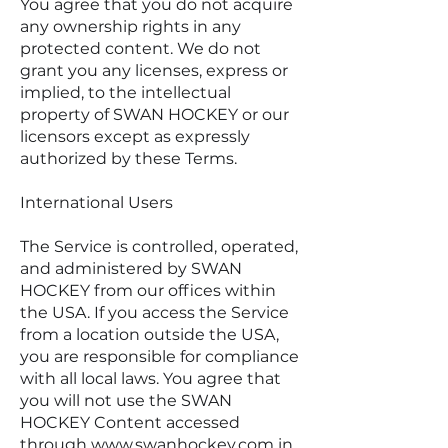
You agree that you do not acquire
any ownership rights in any
protected content. We do not
grant you any licenses, express or
implied, to the intellectual
property of SWAN HOCKEY or our
licensors except as expressly
authorized by these Terms.
International Users
The Service is controlled, operated,
and administered by SWAN
HOCKEY from our offices within
the USA. If you access the Service
from a location outside the USA,
you are responsible for compliance
with all local laws. You agree that
you will not use the SWAN
HOCKEY Content accessed
through
www.swanhockey.com
in