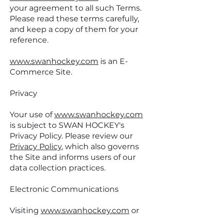
your agreement to all such Terms.
Please read these terms carefully,
and keep a copy of them for your
reference.
www.swanhockey.com
is an E-
Commerce Site.
Privacy
Your use of
www.swanhockey.com
is subject to SWAN HOCKEY's
Privacy Policy. Please review our
Privacy Policy
, which also governs
the Site and informs users of our
data collection practices.
Electronic Communications
Visiting
www.swanhockey.com
or