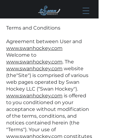
Terms and Conditions
Agreement between User and
www.swanhockey.com
Welcome to
www.swanhockey.com
. The
www.swanhockey.com
website
(the"Site") is comprised of various
web pages operated by Swan
Hockey LLC (“Swan Hockey").
www.swanhockey.com
is offered
to you conditioned on your
acceptance without modification
of the terms, conditions, and
notices contained herein (the
"Terms"). Your use of
www.swanhockey.com
constitutes