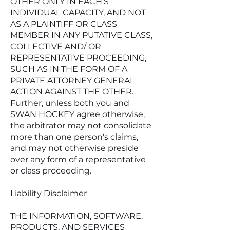
OTHER ONLY IN EACH'S
INDIVIDUAL CAPACITY, AND NOT
AS A PLAINTIFF OR CLASS
MEMBER IN ANY PUTATIVE CLASS,
COLLECTIVE AND/ OR
REPRESENTATIVE PROCEEDING,
SUCH AS IN THE FORM OF A
PRIVATE ATTORNEY GENERAL
ACTION AGAINST THE OTHER.
Further, unless both you and
SWAN HOCKEY agree otherwise,
the arbitrator may not consolidate
more than one person's claims,
and may not otherwise preside
over any form of a representative
or class proceeding.
Liability Disclaimer
THE INFORMATION, SOFTWARE,
PRODUCTS, AND SERVICES