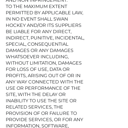
AND NON INFRINGEMENT.
TO THE MAXIMUM EXTENT
PERMITTED BY APPLICABLE LAW,
IN NO EVENT SHALL SWAN
HOCKEY AND/OR ITS SUPPLIERS
BE LIABLE FOR ANY DIRECT,
INDIRECT, PUNITIVE, INCIDENTAL,
SPECIAL, CONSEQUENTIAL
DAMAGES OR ANY DAMAGES
WHATSOEVER INCLUDING,
WITHOUT LIMITATION, DAMAGES
FOR LOSS OF USE, DATA OR
PROFITS, ARISING OUT OF OR IN
ANY WAY CONNECTED WITH THE
USE OR PERFORMANCE OF THE
SITE, WITH THE DELAY OR
INABILITY TO USE THE SITE OR
RELATED SERVICES, THE
PROVISION OF OR FAILURE TO
PROVIDE SERVICES, OR FOR ANY
INFORMATION, SOFTWARE,