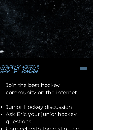
LET'S TALK
Join the best hockey
community on the internet.
Junior Hockey discussion
Ask Eric your junior hockey
questions
Connect with the rest of the