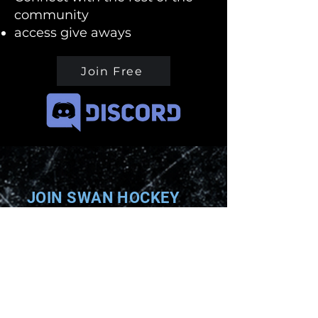
community
access give aways
Join Free
JOIN SWAN HOCKEY
Enter your email here
Subscribe