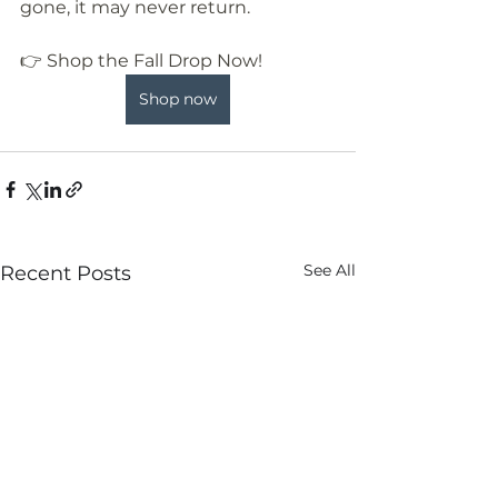
gone, it may never return.
👉 Shop the Fall Drop Now!
Shop now
See All
Recent Posts