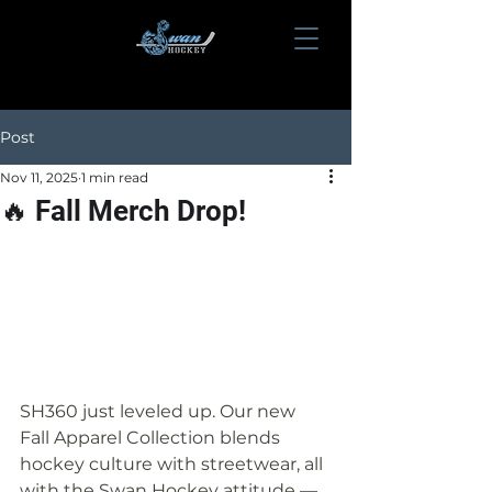
Post
Nov 11, 2025
1 min read
🔥 Fall Merch Drop!
SH360 just leveled up. Our new 
Fall Apparel Collection blends 
hockey culture with streetwear, all 
with the Swan Hockey attitude — 