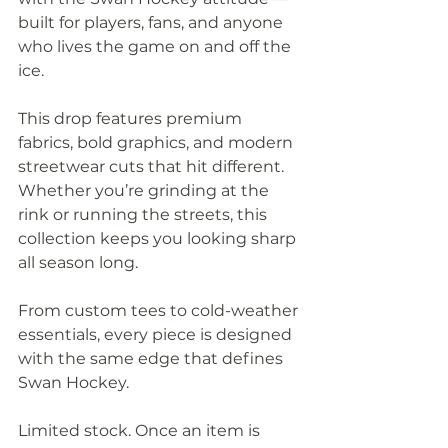
built for players, fans, and anyone 
who lives the game on and off the 
ice.
This drop features premium 
fabrics, bold graphics, and modern 
streetwear cuts that hit different. 
Whether you’re grinding at the 
rink or running the streets, this 
collection keeps you looking sharp 
all season long.
From custom tees to cold-weather 
essentials, every piece is designed 
with the same edge that defines 
Swan Hockey.
Limited stock. Once an item is 